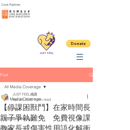
Core Partner
Donate
Post
All Media Coverage
JUST FEEL感講
All Media Coverage
Apr 28, 2020
1 min read
【停課困獸鬥】在家時間長
Columns
親子爭執難免 免費視像課
Media Coverage
教家長戒傷害性用語化解衝
Blog