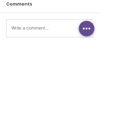
Comments
Write a comment...
Stuck at home
《小事大意義 細
through coronavirus
靈健康 》
pandemic, Hong Kong
students get help to
open up about
feelings
Contact Us
Unit 701-2, 29 Austin, 29 Austin Road,
Jordan, Kowloon, Hong Kong
Newsletter