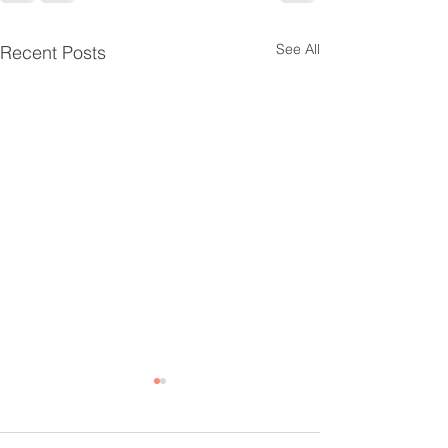
See All
Recent Posts