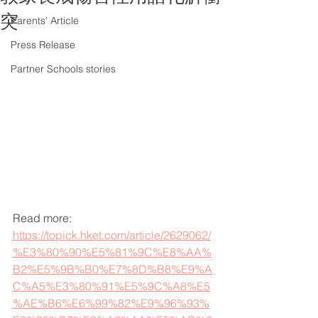
突
Parents' Article
Press Release
Partner Schools stories
Read more: 
https://topick.hket.com/article/2629062/
%E3%80%90%E5%81%9C%E8%AA%
B2%E5%9B%B0%E7%8D%B8%E9%A
C%A5%E3%80%91%E5%9C%A8%E5
%AE%B6%E6%99%82%E9%96%93%