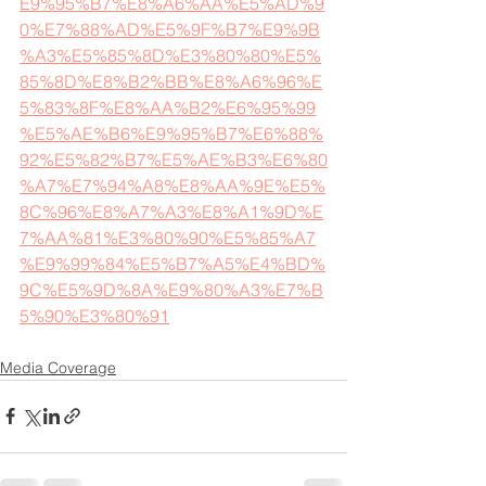
E9%95%B7%E8%A6%AA%E5%AD%9
0%E7%88%AD%E5%9F%B7%E9%9B
%A3%E5%85%8D%E3%80%80%E5%
85%8D%E8%B2%BB%E8%A6%96%E
5%83%8F%E8%AA%B2%E6%95%99
%E5%AE%B6%E9%95%B7%E6%88%
92%E5%82%B7%E5%AE%B3%E6%80
%A7%E7%94%A8%E8%AA%9E%E5%
8C%96%E8%A7%A3%E8%A1%9D%E
7%AA%81%E3%80%90%E5%85%A7
%E9%99%84%E5%B7%A5%E4%BD%
9C%E5%9D%8A%E9%80%A3%E7%B
5%90%E3%80%91
Media Coverage