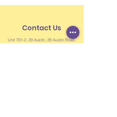
Contact Us
Unit 701-2, 29 Austin, 29 Austin Road,
Jordan, Kowloon, Hong Kong
Newsletter
Like us on Facebook
Enquiry Form