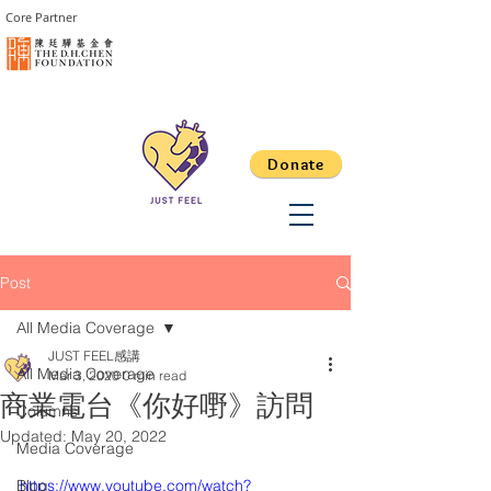
Core Partner
Donate
Post
All Media Coverage
JUST FEEL感講
All Media Coverage
Mar 3, 2020
0 min read
商業電台《你好嘢》訪問
Columns
Updated:
May 20, 2022
Media Coverage
Blog
https://www.youtube.com/watch?