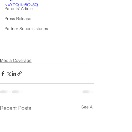
v=YDQ1fc8Ov3Q
Parents' Article
Press Release
Partner Schools stories
Media Coverage
See All
Recent Posts