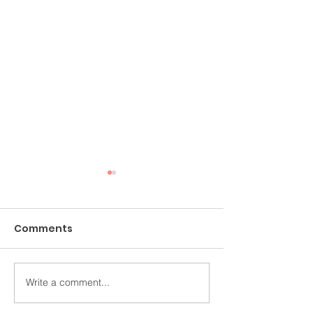
Comments
Write a comment...
香港電台《教學有心人》
《小事大意義 細
訪問
靈健康 》