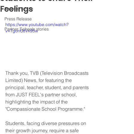
Feelings
Parents' Article
Press Release
https://www.youtube.com/watch?
Partner Schools stories
v=TgonU8Vk95w
Thank you, TVB (Television Broadcasts 
Limited) News, for featuring the 
principal, teacher, student, and parents 
from JUST FEEL's partner school, 
highlighting the impact of the 
"Compassionate School Programme." 
Students, facing diverse pressures on 
their growth journey, require a safe 