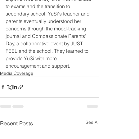
to exams and the transition to 
secondary school. YuSi's teacher and 
parents eventually understood her 
concerns through the mood-tracking 
journal and Compassionate Parents' 
Day, a collaborative event by JUST 
FEEL and the school. They learned to 
provide YuSi with more 
encouragement and support.
Media Coverage
See All
Recent Posts