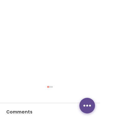
Comments
Write a comment...
TVB新聞：教育局下學年
TVB News: