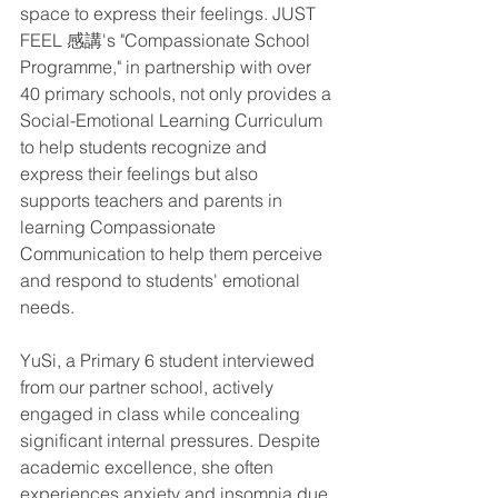
space to express their feelings. JUST 
FEEL 感講's "Compassionate School 
Programme," in partnership with over 
40 primary schools, not only provides a 
Social-Emotional Learning Curriculum 
to help students recognize and 
express their feelings but also 
supports teachers and parents in 
learning Compassionate 
Communication to help them perceive 
and respond to students' emotional 
needs. 
YuSi, a Primary 6 student interviewed 
from our partner school, actively 
engaged in class while concealing 
significant internal pressures. Despite 
academic excellence, she often 
experiences anxiety and insomnia due 