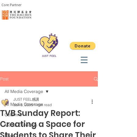
Core Partner
Donate
Post
All Media Coverage
JUST FEEL感講
All Media Coverage
Jan 5, 2025
1 min read
TVB Sunday Report:
Columns
Creating a Space for
Media Coverage
Students to Share Their
Blog