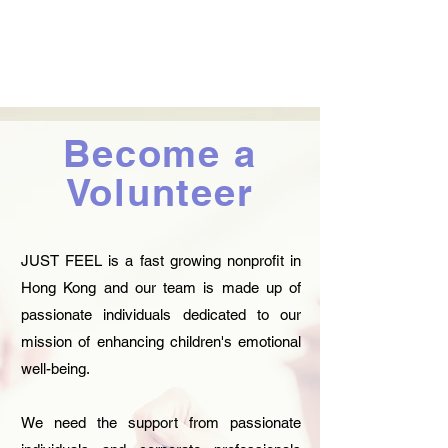
Become a
Volunteer
JUST FEEL is a fast growing nonprofit in
Hong Kong and our team is made up of
passionate individuals dedicated to our
mission of enhancing children's emotional
well-being.
We need the support from passionate