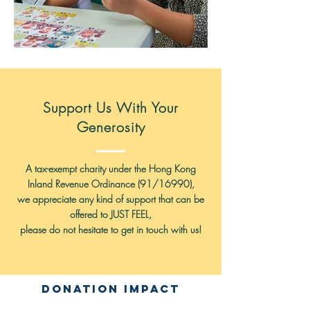
Support Us With Your
Generosity
A tax-exempt charity under the Hong Kong
Inland Revenue Ordinance (91/16990),
we appreciate any kind of support that can be
offered to
JUST FEEL,
please do not hesitate to get in touch with us!
Donation Impact