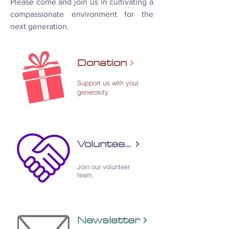
Please come and join us in cultivating a
compassionate environment for the
next generation.
Donation
Support us with your
generosity.
Volunteering
​Join our volunteer
team.
Newsletter