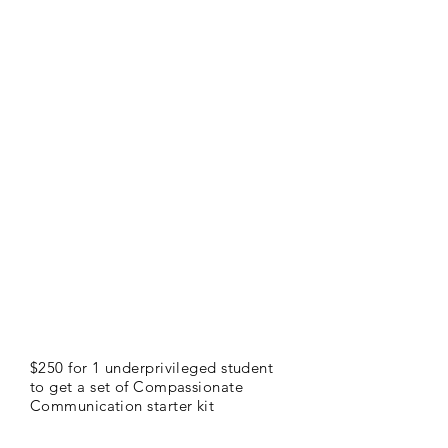
$250 for 1 underprivileged student
to get a set of Compassionate
Communication starter kit