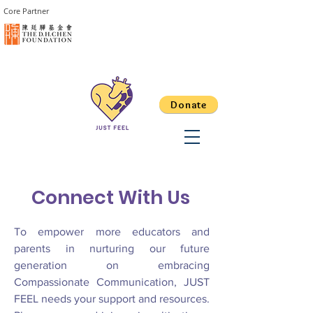
Core Partner
Donate
​Connect With Us
To empower more educators and
parents in nurturing our future
generation on embracing
Compassionate Communication, JUST
FEEL needs your support and resources.