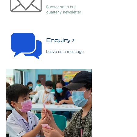
Subscribe to our
quarterly newsletter.
​Enquiry
Leave us a message.