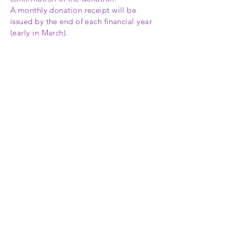
A monthly donation receipt will be
issued by the end of each financial year
(early in March).