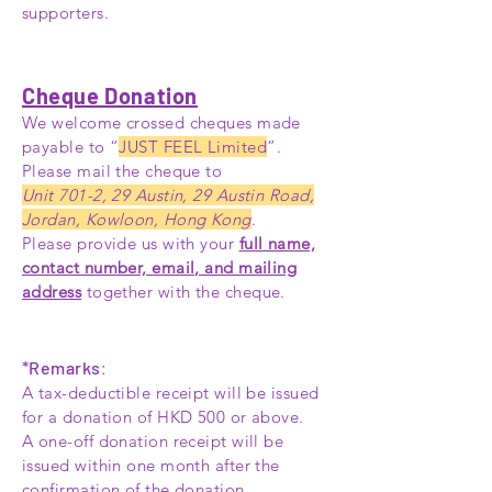
supporters.
Cheque Donation
We welcome crossed cheques made
payable to “
JUST FEEL Limited
”.
Please mail the cheque to
Unit 701-2, 29 Austin, 29 Austin Road,
Jordan, Kowloon, Hong Kong
.
Please provide us with your
full name,
contact number, email, and mailing
address
together with the cheque.
*Remarks
:
A tax-deductible receipt will be issued
for a donation of HKD 500 or above.
A one-off donation receipt will be
issued within one month after the
confirmation of the donation.