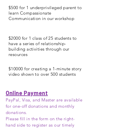
$500 for 1 underprivileged parent to
learn Compassionate
Communication in our workshop
$2000 for 1 class of 25 students to
have a series of relationship-
building activities through our
resources
$10000 for creating a 1-minute story
video shown to over 500 students
Online Payment
PayPal, Visa, and Master are available
for one-off donations and monthly
donations.
Please fill in the form on the right-
hand
side to
register
as our timely