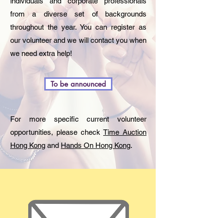
individuals and corporate professionals
from a diverse set of backgrounds
throughout the year. You can register as
our volunteer and we will contact you when
we need extra help!
To be announced
For more specific current volunteer
opportunities, please check
Time Auction
Hong Kong
and
Hands On Hong Kong
.