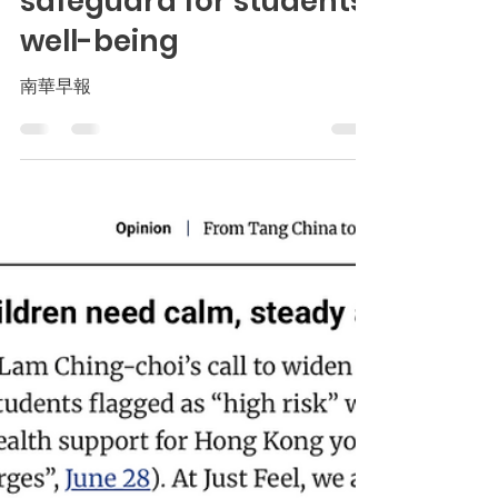
culture is a stronger
safeguard for students’
well-being
南華早報