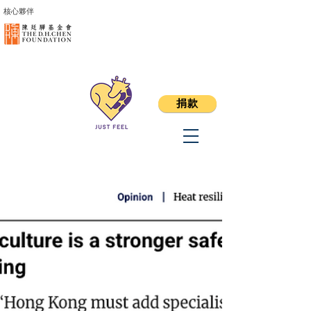
核心夥伴
捐款