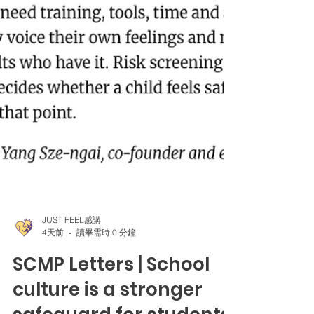
JUST FEEL感講
4天前
讀畢需時 0 分鐘
SCMP Letters | School