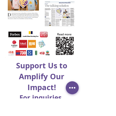
Support Us to
Amplify Our
Impact!
For inquiries,
please email to: