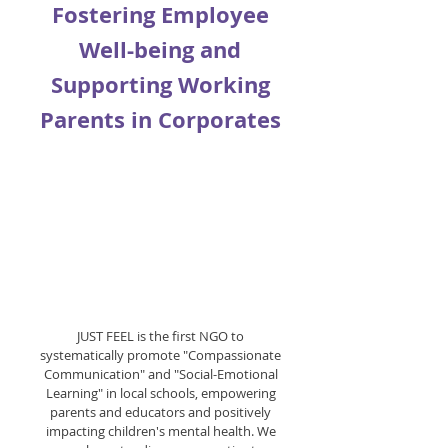
Fostering Employee
Well-being and
Supporting Working
Parents in Corporates
JUST FEEL is the first NGO to
systematically promote "Compassionate
Communication" and "Social-Emotional
Learning" in local schools, empowering
parents and educators and positively
impacting children's mental health. We