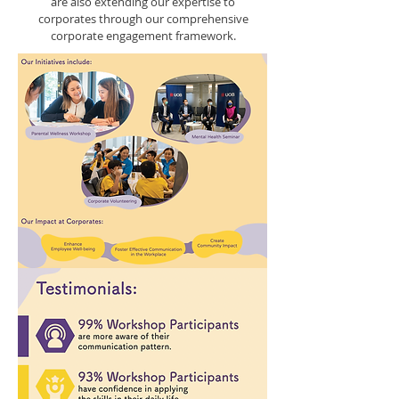
are also extending our expertise to
corporates through our comprehensive
corporate engagement framework.