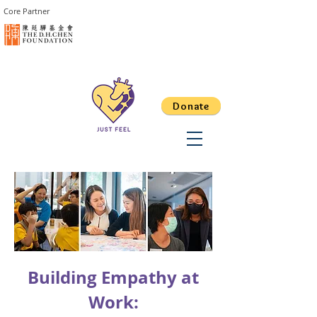
Core Partner
Donate
Building Empathy at
Work: