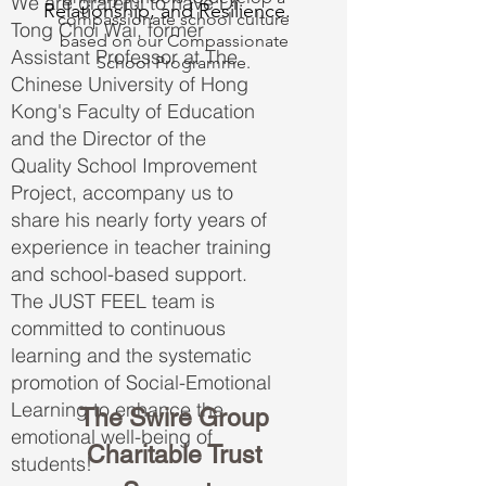
We are grateful to have Dr.
Relationship, and Resilience.
compassionate school culture
Tong Choi Wai, former
based on our Compassionate
Assistant Professor at The
School Programme.
Chinese University of Hong
Kong's Faculty of Education
and the Director of the
Quality School Improvement
Project, accompany us to
share his nearly forty years of
experience in teacher training
and school-based support.
The JUST FEEL team is
committed to continuous
learning and the systematic
promotion of Social-Emotional
Learning to enhance the
The Swire Group
emotional well-being of
Charitable Trust
students!