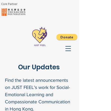
Core Partner
Donate
Our Updates
Find the latest announcements
on JUST FEEL's work for Social-
Emotional Learning and
Compassionate Communication
in Hong Kong.