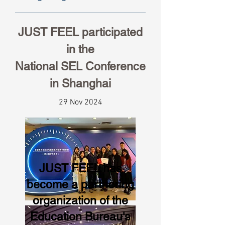
JUST FEEL participated
in the
National SEL Conference
in Shanghai
29 Nov 2024
JUST FEEL has
become a partnering
organization of the
Education Bureau's