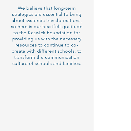
We believe that long-term
strategies are essential to bring
about systemic transformations,
so here is our heartfelt gratitude
to the Keswick Foundation for
providing us with the necessary
resources to continue to co-
create with different schools, to
transform the communication
culture of schools and families.