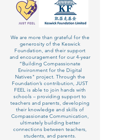
We are more than grateful for the
generosity of the Keswick
Foundation, and their support
and encouragement for our 4-year
“Building Compassionate
Environment for the Digital
Natives" project
. Through the
Foundation’s contribution, JUST
FEEL is able to join hands with
schools – providing support to
teachers and parents, developing
their knowledge and skills of
Compassionate Communication,
ultimately building better
connections between teachers,
students, and parents.