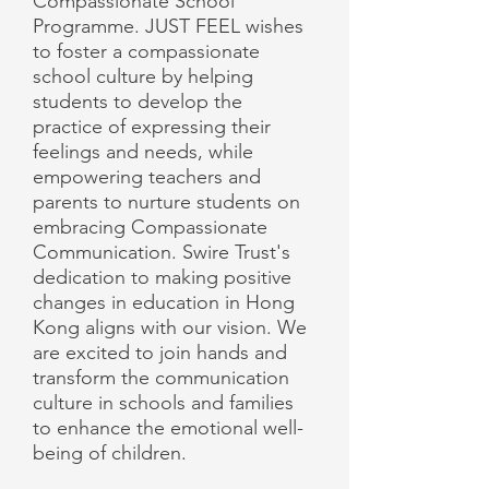
Compassionate School
Programme. JUST FEEL wishes
to foster a compassionate
school culture by helping
students to develop the
practice of expressing their
feelings and needs, while
empowering teachers and
parents to nurture students on
embracing Compassionate
Communication. Swire Trust's
dedication to making positive
changes in education in Hong
Kong aligns with our vision. We
are excited to join hands and
transform the communication
culture in schools and families
to enhance the emotional well-
being of children.