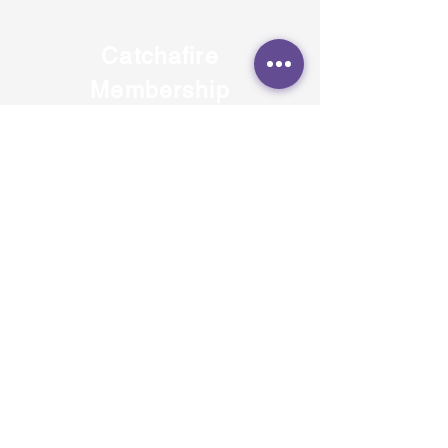
Catchafire
Membership
Nomination
7 Sep 2021
Delighted to announce that JUST
FEEL has been named as a recipient
of a year-long membership to the
skilled volunteer program