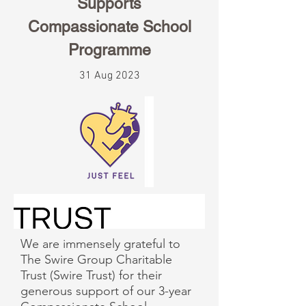
Supports
Compassionate School
Programme
31 Aug 2023
We are immensely grateful to
The Swire Group Charitable
Trust (Swire Trust) for their
generous support of our 3-year