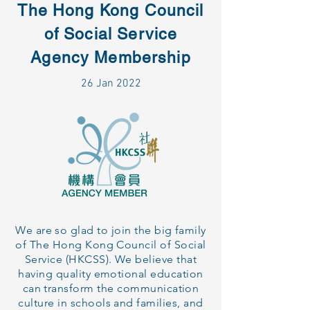
The Hong Kong Council
of Social Service
Agency Membership
26 Jan 2022
We are so glad to join the big family
of The Hong Kong Council of Social
Service (HKCSS). We believe that
having quality emotional education
can transform the communication
culture in schools and families, and