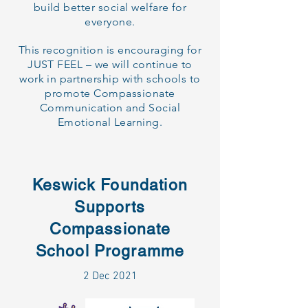
build better social welfare for
everyone.
This recognition is encouraging for
JUST FEEL – we will continue to
work in partnership with schools to
promote Compassionate
Communication and Social
Emotional Learning.
Keswick Foundation
Supports
Compassionate
School Programme
2 Dec 2021