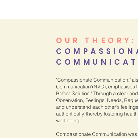
OUR THEORY
:
COMPASSION
COMMUNICAT
"Compassionate Communication," als
Communication"(NVC), emphasises th
Before Solution." Through a clear an
Observation, Feelings, Needs, Requ
and understand each other's feeling
authentically, thereby fostering healt
well-being.
Compassionate Communication was 