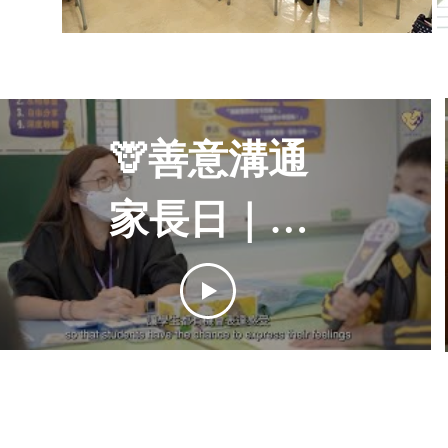
🦒善意溝通
家長日｜感
講夥伴學校
計劃