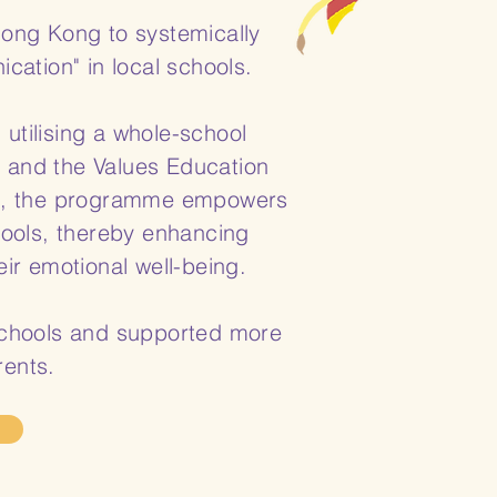
Hong Kong to systemically
ation" in local schools.
tilising a whole-school
" and the Values Education
es, the programme empowers
ools, thereby enhancing
ir emotional well-being.
 schools and supported more
rents.