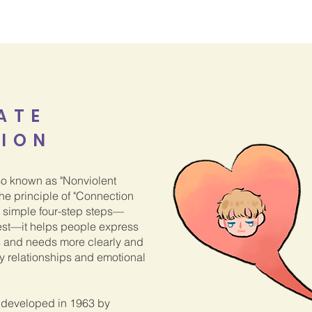
ATE
ION
o known as "Nonviolent
e principle of "Connection
d simple four-step steps—
est—it helps people express
s and needs more clearly and
hy relationships and emotional
developed in 1963 by