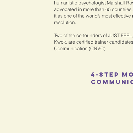
humanistic psychologist Marshall Ro
advocated in more than 65 countrie
it as one of the world’s most effective
resolution.
Two of the co-founders of JUST FEE
Kwok, are certified trainer candidates
Communication (CNVC).
4-step m
COmmuni
Observation