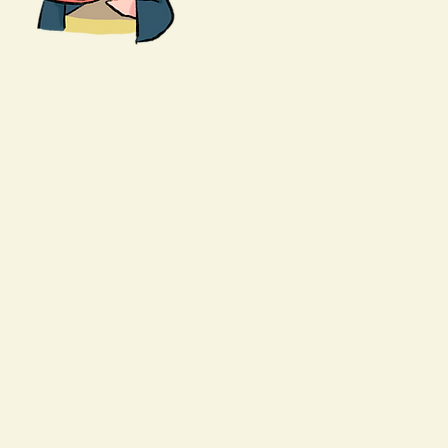
Request