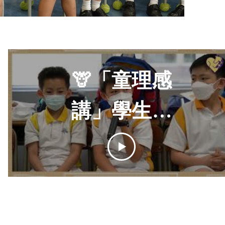
🦒「童理感
講」學生活
動｜感講夥伴
學校計劃