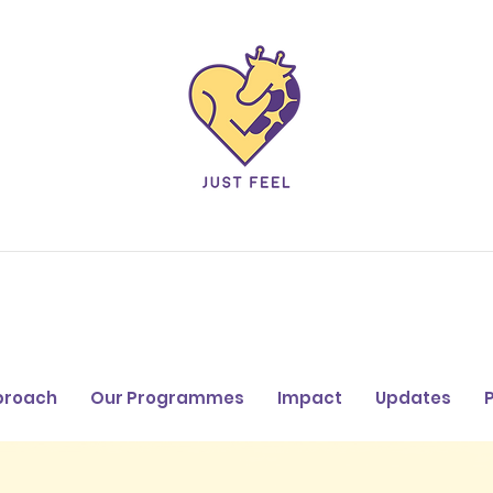
proach
Our Programmes
Impact
Updates