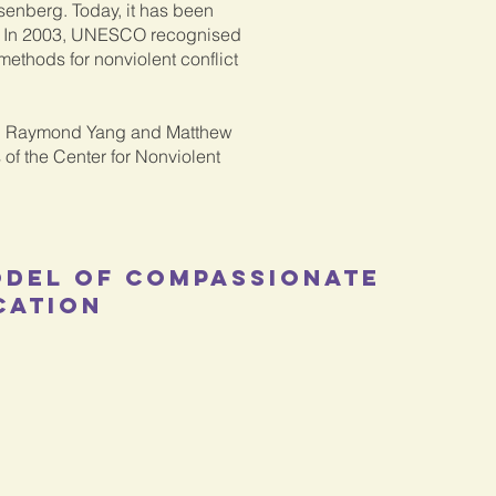
senberg. Today, it has been
s. In 2003, UNESCO recognised
 methods for nonviolent conflict
L, Raymond Yang and Matthew
 of the Center for Nonviolent
odel of Compassionate
cation
Feeling
Need