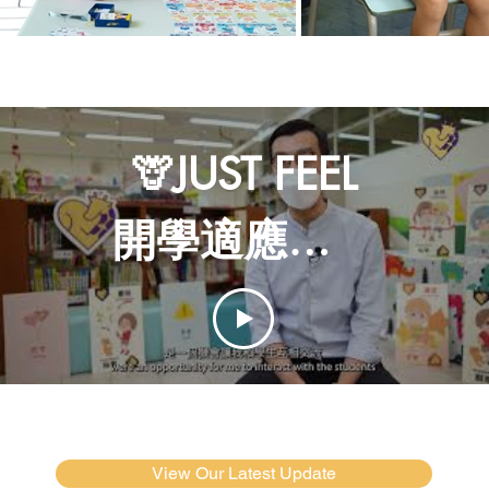
🦒JUST FEEL
開學適應週｜
感講夥伴學
校計劃
View Our Latest Update