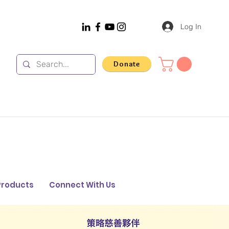
Log In
Donate
Products
Connect With Us