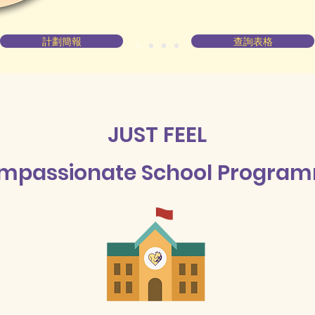
計劃簡報
查詢表格
JUST FEEL
mpassionate School Progra