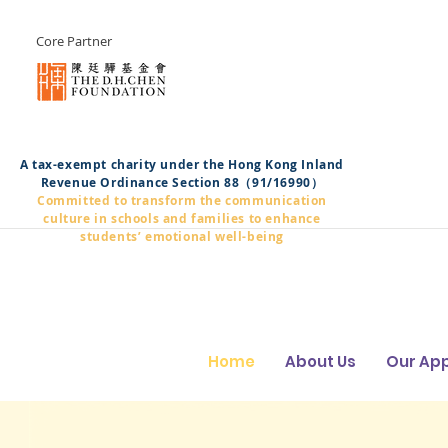
Core Partner
A tax-exempt charity under the Hong Kong Inland
Revenue Ordinance Section 88（91/16990）
Committed to transform the communication
culture in schools and families to enhance
students’ emotional well-being
Home
About Us
Our Ap