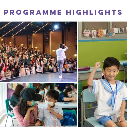
Programme Highlights
Tak Sun School x JUST FEEL