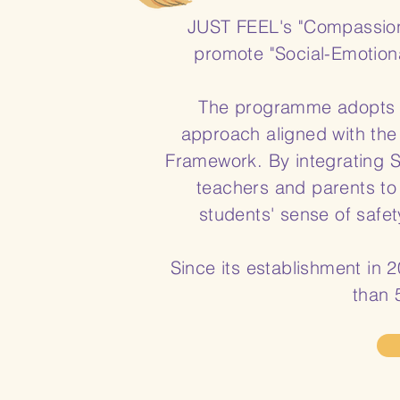
JUST FEEL's "Compassionat
promote "Social-Emotion
The programme adopts a
approach aligned with the
Framework. By integrating
teachers and parents to
students' sense of safet
Since its establishment in
than 