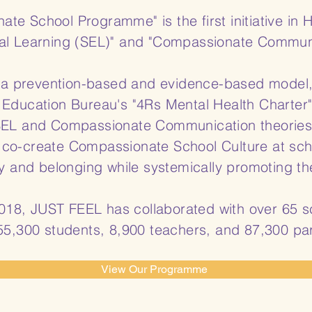
e School Programme" is the first initiative in 
al Learning (SEL)" and "Compassionate Communic
 prevention-based and evidence-based model, u
 Education Bureau's "4Rs Mental Health Charter
 SEL and Compassionate Communication theori
 co-create Compassionate School Culture at sch
y and belonging while systemically promoting the
 2018, JUST FEEL has collaborated with over 65
55,300 students, 8,900 teachers, and 87,300 pa
View Our Programme