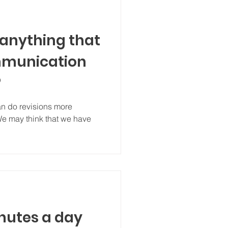
 anything that
munication
?
can do revisions more
 We may think that we have
nutes a day