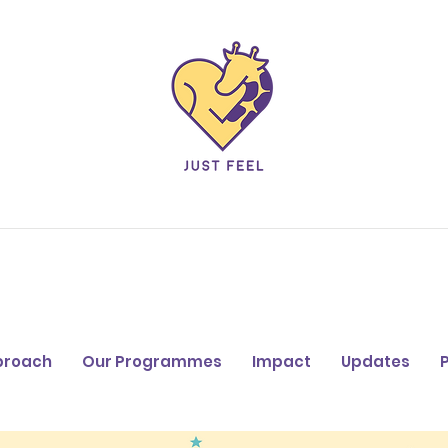
proach
Our Programmes
Impact
Updates