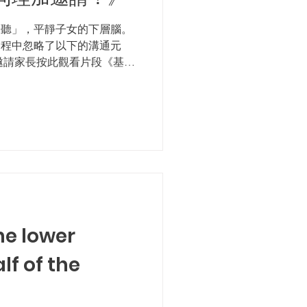
聆聽」，平靜子女的下層腦。
過程中忽略了以下的溝通元
邀請家長按此觀看片段《基本
溝通的基本元素！ 感謝各位
鼓勵大家按此完成挑戰站小
he lower
lf of the