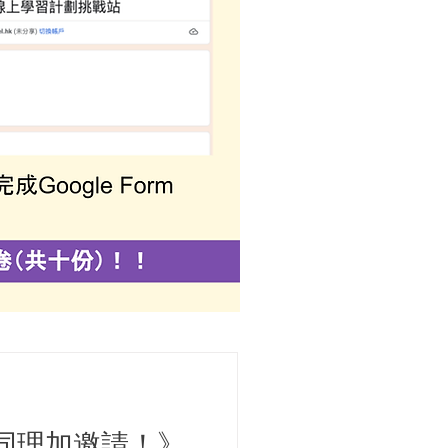
同理加邀請！》