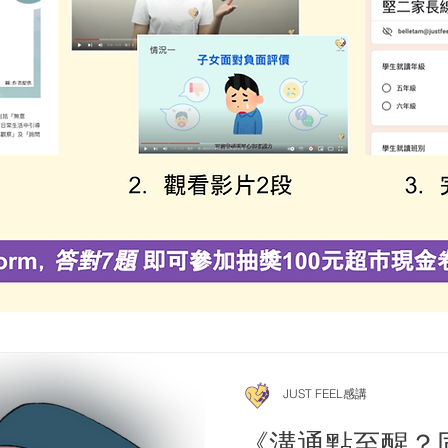
JUST FEEL感講
《溝通點至醒？