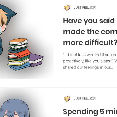
JUST FEEL感講
Have you said
made the com
more difficult
“I’d feel less worried if you 
proactively, like you sister!”
shared our feelings in our...
JUST FEEL感講
Spending 5 mi