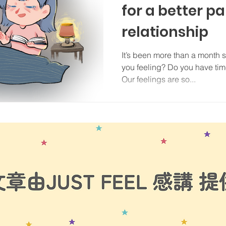
for a better p
relationship
It’s been more than a month 
you feeling? Do you have time
Our feelings are so...