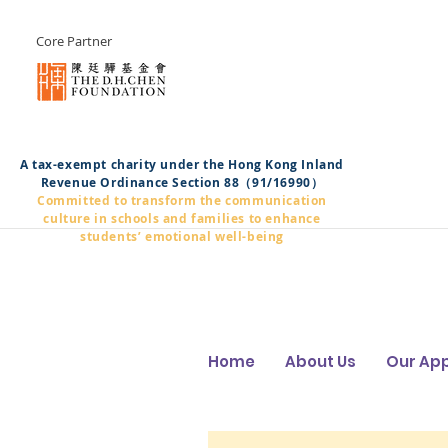
Core Partner
A tax-exempt charity under the Hong Kong Inland
Revenue Ordinance Section 88（91/16990）
Committed to transform the communication
culture in schools and families to enhance
students’ emotional well-being
Home
About Us
Our Ap