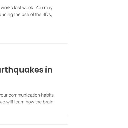
 works last week. You may
educing the use of the 4Ds,
arthquakes in
 your communication habits
we will learn how the brain