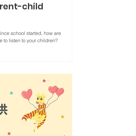
arent-child
since school started, how are
 to listen to your children?