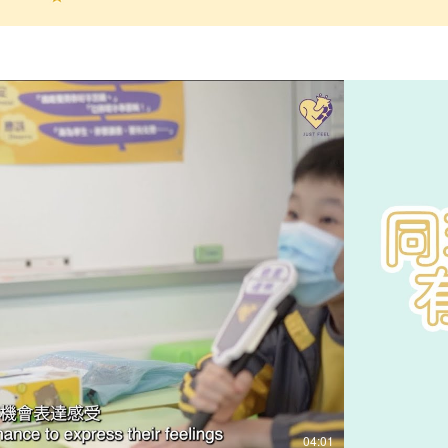
Play Video
04:01