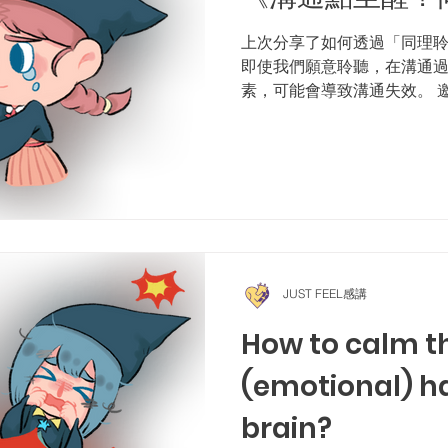
上次分享了如何透過「同理
即使我們願意聆聽，在溝通
素，可能會導致溝通失效。 
溝通元素》，認識這三個影響
家長在過去幾星期的學習，
測，答對7題即可參加抽獎...
JUST FEEL感講
How to calm t
(emotional) ha
brain?