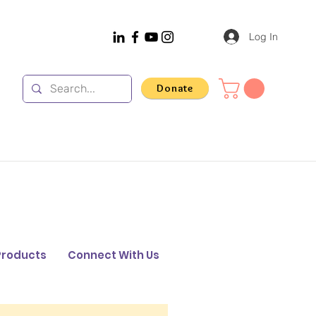
Log In
Donate
Products
Connect With Us