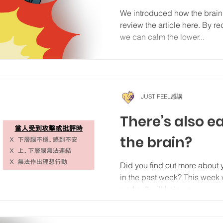
We introduced how the brain
review the article here. By r
we can calm the lower...
JUST FEEL感講
There’s also e
the brain?
Did you find out more about
in the past week? This week 
works. It will help us...