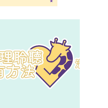
Play Video