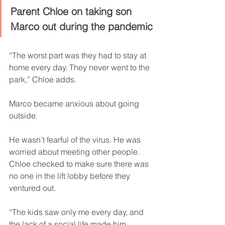
Parent Chloe on taking son 
Marco out during the pandemic
“The worst part was they had to stay at 
home every day. They never went to the 
park,” Chloe adds.
Marco became anxious about going 
outside.
He wasn’t fearful of the virus. He was 
worried about meeting other people. 
Chloe checked to make sure there was 
no one in the lift lobby before they 
ventured out.
“The kids saw only me every day, and 
the lack of a social life made him 