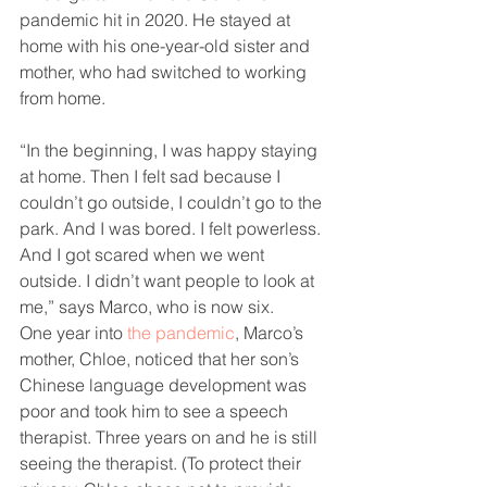
pandemic hit in 2020. He stayed at 
home with his one-year-old sister and 
mother, who had switched to working 
from home.
“In the beginning, I was happy staying 
at home. Then I felt sad because I 
couldn’t go outside, I couldn’t go to the 
park. And I was bored. I felt powerless. 
And I got scared when we went 
outside. I didn’t want people to look at 
me,” says Marco, who is now six.
One year into 
the pandemic
, Marco’s 
mother, Chloe, noticed that her son’s 
Chinese language development was 
poor and took him to see a speech 
therapist. Three years on and he is still 
seeing the therapist. (To protect their 