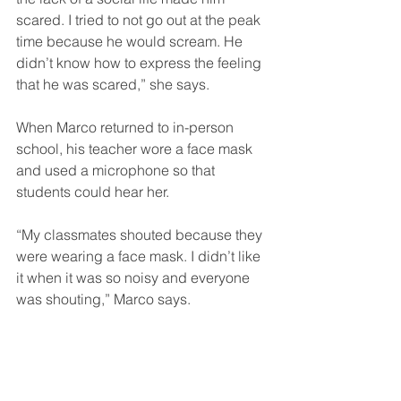
scared. I tried to not go out at the peak 
time because he would scream. He 
didn’t know how to express the feeling 
that he was scared,” she says.
When Marco returned to in-person 
school, his teacher wore a face mask 
and used a microphone so that 
students could hear her.
“My classmates shouted because they 
were wearing a face mask. I didn’t like 
it when it was so noisy and everyone 
was shouting,” Marco says.