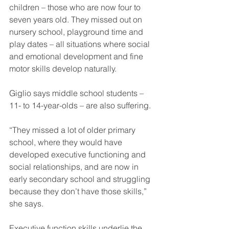
children – those who are now four to 
seven years old. They missed out on 
nursery school, playground time and 
play dates – all situations where social 
and emotional development and fine 
motor skills develop naturally.
Giglio says middle school students – 
11- to 14-year-olds – are also suffering.
“They missed a lot of older primary 
school, where they would have 
developed executive functioning and 
social relationships, and are now in 
early secondary school and struggling 
because they don’t have those skills,” 
she says.
Executive function skills underlie the 