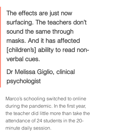
The effects are just now 
surfacing. The teachers don’t 
sound the same through 
masks. And it has affected 
[children’s] ability to read non-
verbal cues.
Dr Melissa Giglio, clinical 
psychologist
Marco’s schooling switched to online 
during the pandemic. In the first year, 
the teacher did little more than take the 
attendance of 24 students in the 20-
minute daily session.