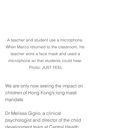
A teacher and student use a microphone. 
When Marco returned to the classroom, his 
teacher wore a face mask and used a 
microphone so that students could hear. 
Photo: JUST FEEL
We are only now seeing the impact on 
children of Hong Kong’s long mask 
mandate.
Dr Melissa Giglio, a clinical 
psychologist and director of the child 
development team at Central Health 