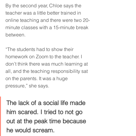
By the second year, Chloe says the 
teacher was a little better trained in 
online teaching and there were two 20-
minute classes with a 15-minute break 
between.
“The students had to show their 
homework on Zoom to the teacher. I 
don’t think there was much learning at 
all, and the teaching responsibility sat 
on the parents. It was a huge 
pressure,” she says.
The lack of a social life made 
him scared. I tried to not go 
out at the peak time because 
he would scream.