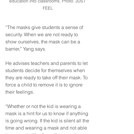
education into classrooms. Photo: JUST 
FEEL
“The masks give students a sense of 
security. When we are not ready to 
show ourselves, the mask can be a 
barrier,” Yang says.
He advises teachers and parents to let 
students decide for themselves when 
they are ready to take off their mask. To 
force a child to remove it is to ignore 
their feelings.
“Whether or not the kid is wearing a 
mask is a hint for us to know if anything 
is going wrong. If the kid is silent all the 
time and wearing a mask and not able 