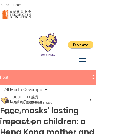
Core Partner
Donate
Post
All Media Coverage
JUST FEEL感講
All Media Coverage
Apr 15, 2023
6 min read
Face masks’ lasting
Columns
impact on children: a
Media Coverage
Hong Kong mother and
Blog