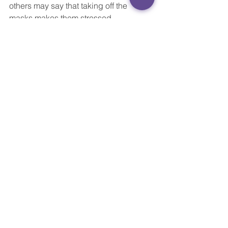
others may say that taking off the 
masks makes them stressed.
“The key is that the teacher has a 
conversation starter and can better 
understand what is going on in the 
kids’ heart, instead of going straight 
into checking homework or 
administrative tasks,” Yang says.