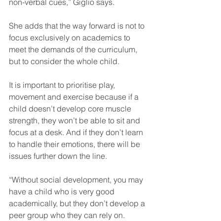
non-verbal cues,” Giglio says.
She adds that the way forward is not to 
focus exclusively on academics to 
meet the demands of the curriculum, 
but to consider the whole child.
It is important to prioritise play, 
movement and exercise because if a 
child doesn’t develop core muscle 
strength, they won’t be able to sit and 
focus at a desk. And if they don’t learn 
to handle their emotions, there will be 
issues further down the line.
“Without social development, you may 
have a child who is very good 
academically, but they don’t develop a 
peer group who they can rely on.