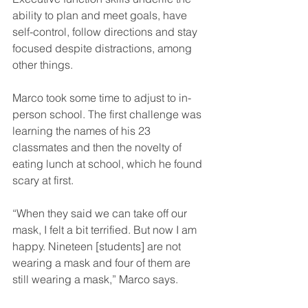
ability to plan and meet goals, have 
self-control, follow directions and stay 
focused despite distractions, among 
other things.
Marco took some time to adjust to in-
person school. The first challenge was 
learning the names of his 23 
classmates and then the novelty of 
eating lunch at school, which he found 
scary at first.
“When they said we can take off our 
mask, I felt a bit terrified. But now I am 
happy. Nineteen [students] are not 
wearing a mask and four of them are 
still wearing a mask,” Marco says.