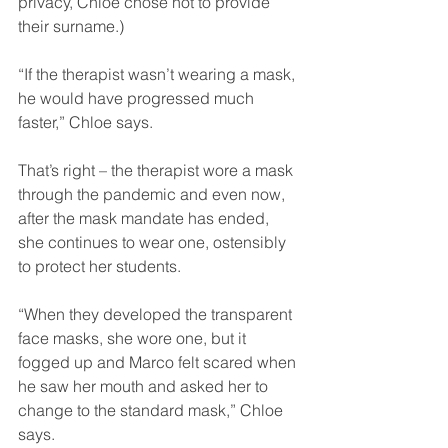
privacy, Chloe chose not to provide 
their surname.)
“If the therapist wasn’t wearing a mask, 
he would have progressed much 
faster,” Chloe says.
That’s right – the therapist wore a mask 
through the pandemic and even now, 
after the mask mandate has ended, 
she continues to wear one, ostensibly 
to protect her students.
“When they developed the transparent 
face masks, she wore one, but it 
fogged up and Marco felt scared when 
he saw her mouth and asked her to 
change to the standard mask,” Chloe 
says.