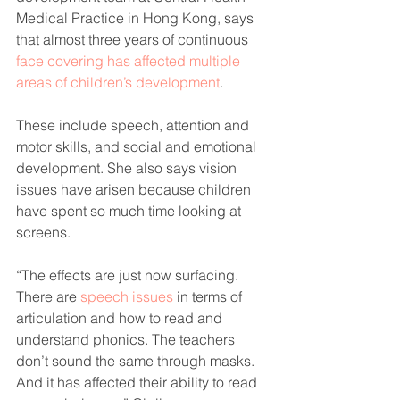
Medical Practice in Hong Kong, says 
that almost three years of continuous 
face covering has affected multiple 
areas of children’s development
.
These include speech, attention and 
motor skills, and social and emotional 
development. She also says vision 
issues have arisen because children 
have spent so much time looking at 
screens.
“The effects are just now surfacing. 
There are 
speech issues
 in terms of 
articulation and how to read and 
understand phonics. The teachers 
don’t sound the same through masks. 
And it has affected their ability to read 