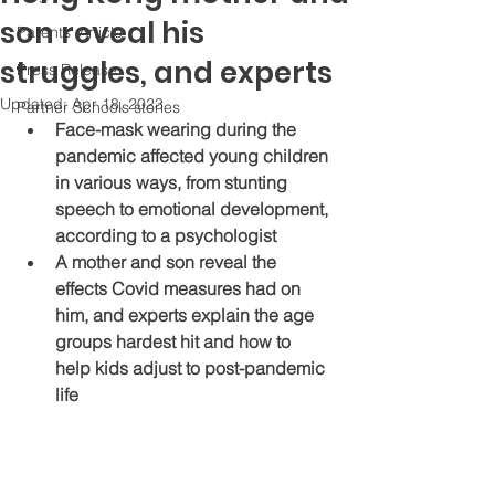
son reveal his
Parents' Article
struggles, and experts
Press Release
Updated:
Apr 18, 2023
Partner Schools stories
Face-mask wearing during the 
pandemic affected young children 
in various ways, from stunting 
speech to emotional development, 
according to a psychologist
A mother and son reveal the 
effects Covid measures had on 
him, and experts explain the age 
groups hardest hit and how to 
help kids adjust to post-pandemic 
life