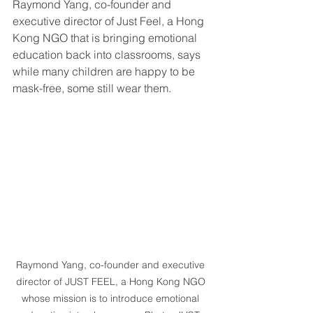
Raymond Yang, co-founder and 
executive director of Just Feel, a Hong 
Kong NGO that is bringing emotional 
education back into classrooms, says 
while many children are happy to be 
mask-free, some still wear them.
Raymond Yang, co-founder and executive 
director of JUST FEEL, a Hong Kong NGO 
whose mission is to introduce emotional 