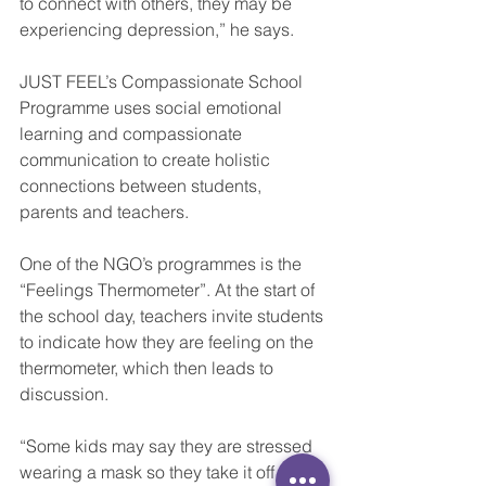
to connect with others, they may be 
experiencing depression,” he says.
JUST FEEL’s Compassionate School 
Programme uses social emotional 
learning and compassionate 
communication to create holistic 
connections between students, 
parents and teachers.
One of the NGO’s programmes is the 
“Feelings Thermometer”. At the start of 
the school day, teachers invite students 
to indicate how they are feeling on the 
thermometer, which then leads to 
discussion.
“Some kids may say they are stressed 
wearing a mask so they take it off and 