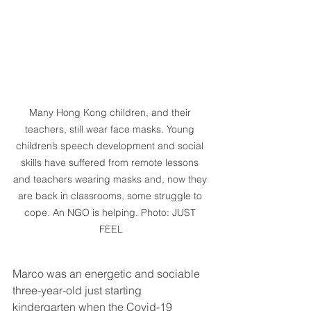
Many Hong Kong children, and their 
teachers, still wear face masks. Young 
children’s speech development and social 
skills have suffered from remote lessons 
and teachers wearing masks and, now they 
are back in classrooms, some struggle to 
cope. An NGO is helping. Photo: JUST 
FEEL
Marco was an energetic and sociable 
three-year-old just starting 
kindergarten when the Covid-19 