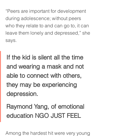
“Peers are important for development 
during adolescence; without peers 
who they relate to and can go to, it can 
leave them lonely and depressed,” she 
says.
If the kid is silent all the time 
and wearing a mask and not 
able to connect with others, 
they may be experiencing 
depression.
Raymond Yang, of emotional 
education NGO JUST FEEL
Among the hardest hit were very young 