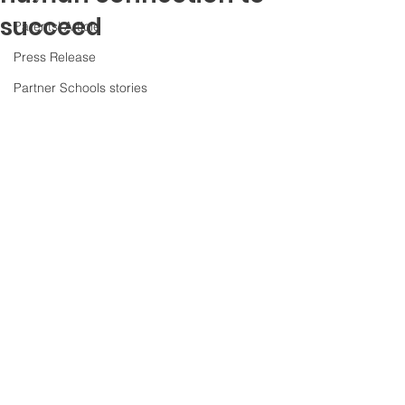
succeed
Parents' Article
Press Release
Partner Schools stories