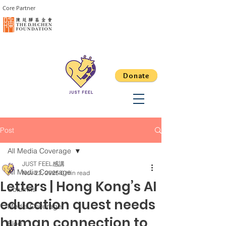
Core Partner
Donate
Post
All Media Coverage
JUST FEEL感講
All Media Coverage
Nov 22, 2025
0 min read
Letters | Hong Kong’s AI
Columns
education quest needs
Media Coverage
human connection to
Blog