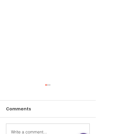
Comments
Write a comment...
SCMP Letters｜City
SCMP Letters |