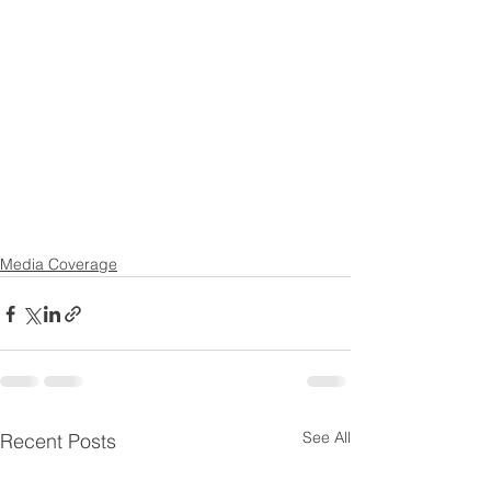
Media Coverage
See All
Recent Posts