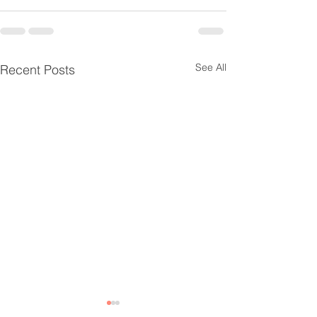
See All
Recent Posts