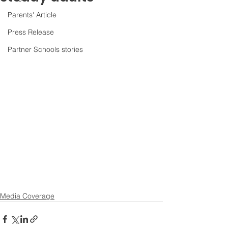
Parents' Article
Press Release
Partner Schools stories
Media Coverage