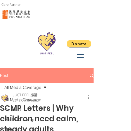
Core Partner
Donate
Post
All Media Coverage
JUST FEEL感講
All Media Coverage
Jul 5
0 min read
SCMP Letters | Why
Columns
children need calm,
Media Coverage
steady adults
Blog