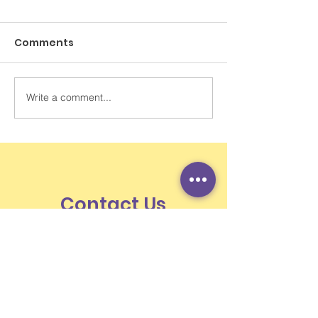
Comments
Write a comment...
打破跨代循環：從大人的
SCMP Letters 
神經系統調節開始
Kong student
learn to use A
losing themse
Contact Us
Unit 701-2, 29 Austin, 29 Austin Road,
Jordan, Kowloon, Hong Kong
Newsletter