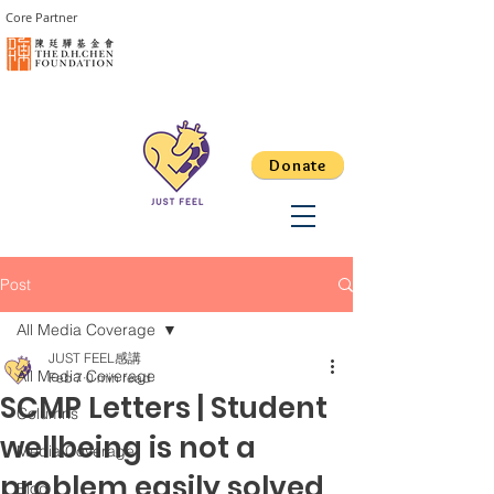
Core Partner
Donate
Post
All Media Coverage
JUST FEEL感講
All Media Coverage
Feb 7
0 min read
SCMP Letters | Student
Columns
wellbeing is not a
Media Coverage
problem easily solved
Blog