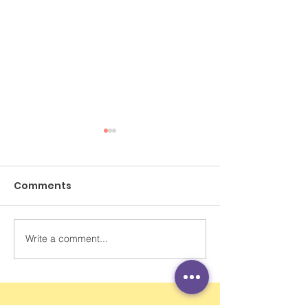
Comments
Write a comment...
AI教育｜程介明：省時省
感講你知：AI浪
力也省掉腦筋與社交 需
學生成長需要
提升學生學習動機