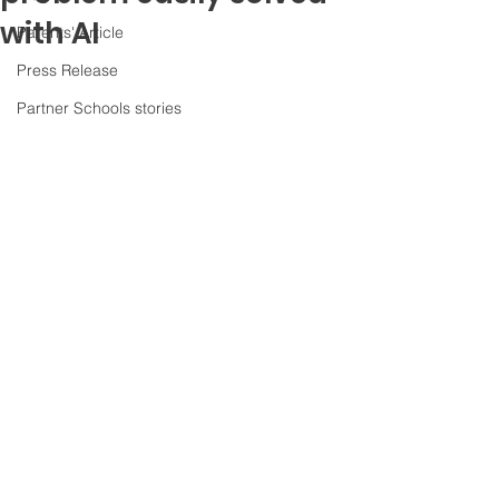
with AI
Parents' Article
Press Release
Partner Schools stories