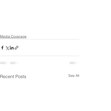
Media Coverage
See All
Recent Posts